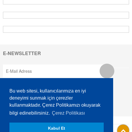
E-NEWSLETTER
SOCIAL MEDIA
Bu web sitesi, kullanıcılarımıza en iyi
deneyimi sunmak için çerezler
kullanmaktadır. Çerez Politikamızı okuyarak
bilgi edinebilirsiniz.
Çerez Politikası
AKSEM is A GRUP Company.
Kabul Et
Information Society Services