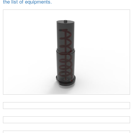
the list of equipments.