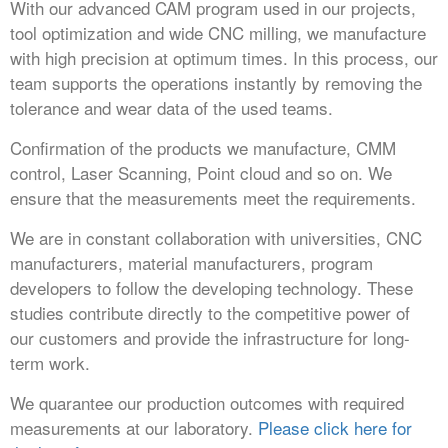
With our advanced CAM program used in our projects,
tool optimization and wide CNC milling, we manufacture
with high precision at optimum times. In this process, our
team supports the operations instantly by removing the
tolerance and wear data of the used teams.
Confirmation of the products we manufacture, CMM
control, Laser Scanning, Point cloud and so on. We
ensure that the measurements meet the requirements.
We are in constant collaboration with universities, CNC
manufacturers, material manufacturers, program
developers to follow the developing technology. These
studies contribute directly to the competitive power of
our customers and provide the infrastructure for long-
term work.
We quarantee our production outcomes with required
measurements at our laboratory.
Please click here for