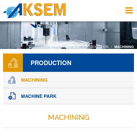
HOMEPAGE
PRODUCTION
MACHINING
PRODUCTION
MACHINING
MACHINE PARK
MACHINING